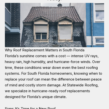
Why Roof Replacement Matters in South Florida
Florida’s sunshine comes with a cost — intense UV rays,
heavy rain, high humidity, and hurricane-force winds. Over
time, these conditions wear down even the best roofing
systems. For South Florida homeowners, knowing when to
replace your roof can mean the difference between peace
of mind and costly storm damage. At Statewide Roofing,
we specialize in hurricane-ready roof replacements
designed for Florida’s unique climate.
Signs It’s Time for a New Roof