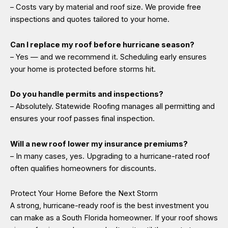
– Costs vary by material and roof size. We provide free
inspections and quotes tailored to your home.
Can I replace my roof before hurricane season?
– Yes — and we recommend it. Scheduling early ensures
your home is protected before storms hit.
Do you handle permits and inspections?
– Absolutely. Statewide Roofing manages all permitting and
ensures your roof passes final inspection.
Will a new roof lower my insurance premiums?
– In many cases, yes. Upgrading to a hurricane-rated roof
often qualifies homeowners for discounts.
Protect Your Home Before the Next Storm
A strong, hurricane-ready roof is the best investment you
can make as a South Florida homeowner. If your roof shows