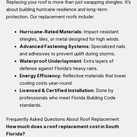
Replacing your roof is more than just swapping shingles. It’s
about building hurricane resilience and long-term
protection. Our replacement roofs include:
Hurricane-Rated Materials:
Impact-resistant
shingles, tiles, or metal designed for high winds.
Advanced Fastening Systems:
Specialized nails
and adhesives to prevent uplift during storms.
Waterproof Underlayment:
Extra layers of
defense against Florida’s heavy rains.
Energy Efficiency:
Reflective materials that lower
cooling costs year-round.
Licensed & Certified Installation:
Done by
professionals who meet Florida Building Code
standards.
Frequently Asked Questions About Roof Replacement
How much does a roof replacement cost in South
Florida?