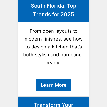
South Florida: Top
Trends for 2025
From open layouts to
modern finishes, see how
to design a kitchen that’s
both stylish and hurricane-
ready.
Learn More
Transform Your