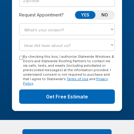
YES
NO
Request Appointment?
By checking this box, I authorize Statewide Windows &
Doors and Statewide Roofing Partners to contact me
via calls, texts, and emails (including autodialed or
prerecorded messages) at the information provided. I
understand consent is not required to purchase and
that I agree to Statewide’s
Terms of Use
and
Privacy
Policy
.
Get Free Estimate