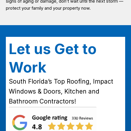
signs of aging or damage, don’t wait until the next storm —
protect your family and your property now.
Let us Get to
Work
South Florida’s Top Roofing, Impact
Windows & Doors, Kitchen and
Bathroom Contractors!