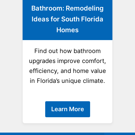
Bathroom: Remodeling
Ideas for South Florida
Homes
Find out how bathroom
upgrades improve comfort,
efficiency, and home value
in Florida’s unique climate.
Learn More