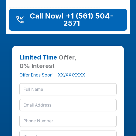
Call Now! +1 (561) 504-
2571
Limited Time
Offer,
0% Interest
Offer Ends Soon! – XX/XX/XXXX