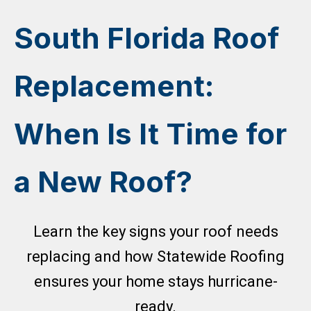
Skip
to
South Florida Roof
content
Replacement:
When Is It Time for
a New Roof?
Learn the key signs your roof needs
replacing and how Statewide Roofing
ensures your home stays hurricane-
ready.