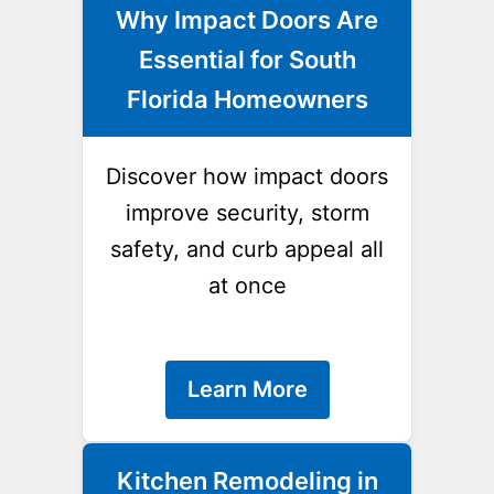
Why Impact Doors Are
Essential for South
Florida Homeowners
Discover how impact doors
improve security, storm
safety, and curb appeal all
at once
Learn More
Kitchen Remodeling in