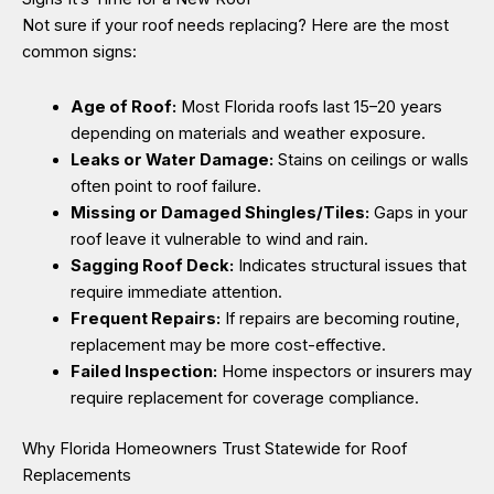
Not sure if your roof needs replacing? Here are the most
common signs:
Age of Roof:
Most Florida roofs last 15–20 years
depending on materials and weather exposure.
Leaks or Water Damage:
Stains on ceilings or walls
often point to roof failure.
Missing or Damaged Shingles/Tiles:
Gaps in your
roof leave it vulnerable to wind and rain.
Sagging Roof Deck:
Indicates structural issues that
require immediate attention.
Frequent Repairs:
If repairs are becoming routine,
replacement may be more cost-effective.
Failed Inspection:
Home inspectors or insurers may
require replacement for coverage compliance.
Why Florida Homeowners Trust Statewide for Roof
Replacements