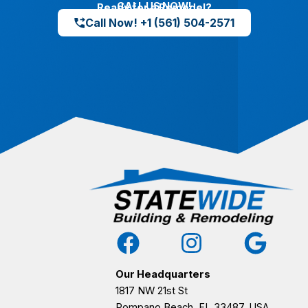
CALL US NOW!
Ready for a Remodel?
Call Now! +1 (561) 504-2571
Our Headquarters
1817 NW 21st St
Pompano Beach, FL 33487, USA